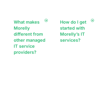
What makes
How do I get
Morelly
started with
different from
Morelly’s IT
other managed
services?
IT service
Getting started is
providers?
simple—book a
free consultation
Morelly takes a
with our team.
relationship-first
We’ll discuss your
approach to IT,
IT needs, assess
offering proactive
your current
support, tailored
systems, and
innovative
outline a tailored
solutions, and a
support service
single point of
plan for your
contact for all your