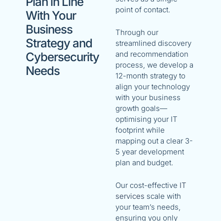
Plan in Line
point of contact.
With Your
Business
Through our
Strategy and
streamlined discovery
and recommendation
Cybersecurity
process, we develop a
Needs
12-month strategy to
align your technology
with your business
growth goals—
optimising your IT
footprint while
mapping out a clear 3-
5 year development
plan and budget.
Our cost-effective
IT
services
scale with
your team’s needs,
ensuring you only