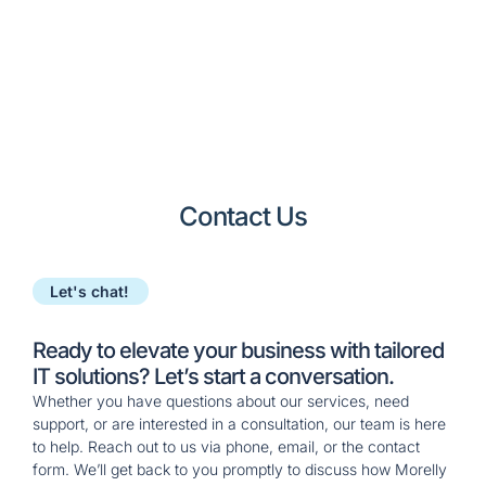
approach to keep
their business
running smoothly.
Contact Us
Let's chat!
Ready to elevate your business with tailored
IT solutions? Let’s start a conversation.
Whether you have questions about our services, need
support, or are interested in a consultation, our team is here
to help. Reach out to us via phone, email, or the contact
form. We’ll get back to you promptly to discuss how
Morelly