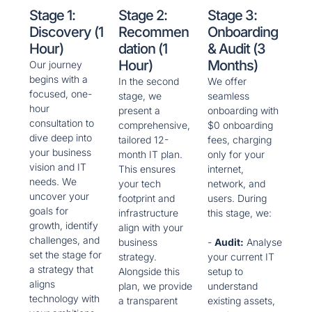
Stage 1:
Stage 2:
Stage 3:
Discovery (1
Recommen
Onboarding
Hour)
Dation (1
& Audit (3
Hour)
Months)
Our journey
begins with a
In the second
We offer
focused, one-
stage, we
seamless
hour
present a
onboarding with
consultation to
comprehensive,
$0 onboarding
dive deep into
tailored 12-
fees, charging
your business
month IT plan.
only for your
vision and IT
This ensures
internet,
needs. We
your tech
network, and
uncover your
footprint and
users. During
goals for
infrastructure
this stage, we:
growth, identify
align with your
challenges, and
business
-
Audit:
Analyse
set the stage for
strategy.
your current IT
a strategy that
Alongside this
setup to
aligns
plan, we provide
understand
technology with
a transparent
existing assets,