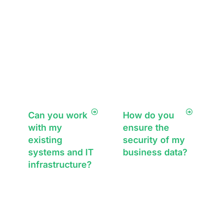
experienced team
works to find the
right IT support
solution, ensuring
customer
satisfaction every
time.
Can you work
How do you
with my
ensure the
existing
security of my
systems and IT
business data?
infrastructure?
We take
cybersecurity
Absolutely. We
seriously,
assess your
implementing
current IT setup
multi-layered
and either