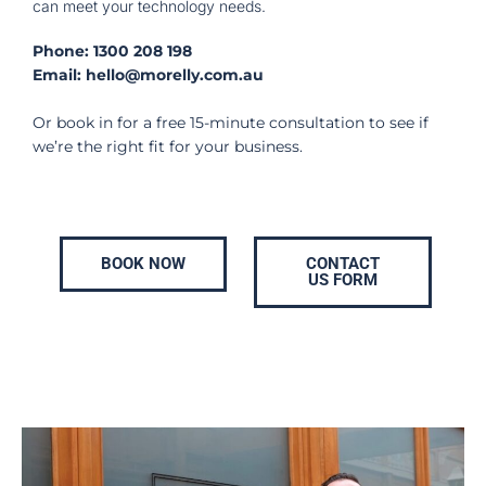
can meet your technology needs.
Phone:
1300 208 198
Email:
hello@morelly.com.au
Or book in for a free 15-minute consultation to see if
we’re the right fit for your business.
BOOK NOW
CONTACT
US FORM