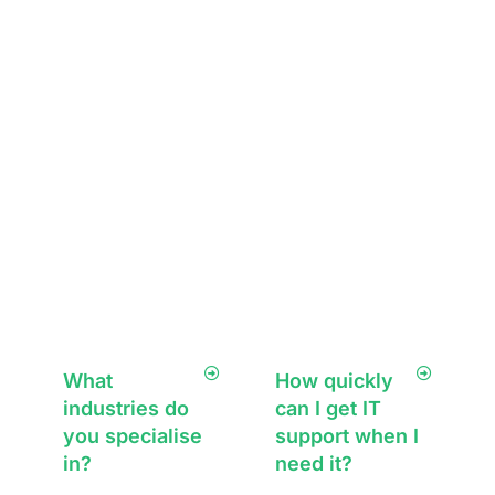
security measures
optimise what you
such as firewalls,
have or
endpoint
recommend
protection,
solutions that
encryption, and
enhance
proactive
performance,
monitoring to
security, and
protect your data
scalability—
from threats.
always ensuring
minimal disruption
to your business.
What
How quickly
industries do
can I get IT
you specialise
support when I
in?
need it?