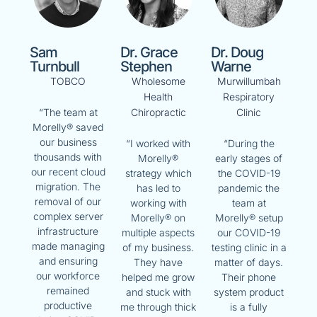
Sam
Dr. Grace
Dr. Doug
Turnbull
Stephen
Warne
TOBCO
Wholesome
Murwillumbah
Health
Respiratory
Chiropractic
Clinic
“The team at
Morelly® saved
our business
“I worked with
“During the
thousands with
Morelly®
early stages of
our recent cloud
strategy which
the COVID-19
migration. The
has led to
pandemic the
removal of our
working with
team at
complex server
Morelly® on
Morelly® setup
infrastructure
multiple aspects
our COVID-19
made managing
of my business.
testing clinic in a
and ensuring
They have
matter of days.
our workforce
helped me grow
Their phone
remained
and stuck with
system product
productive
me through thick
is a fully