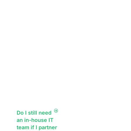
business growth.
technology needs.
What sets us apart
from other
managed service
providers is our
focus on long-
term IT strategy.
We don’t just use
quick fixes; we
ensure your
business stays
ahead.
Do I still need
an in-house IT
team if I partner