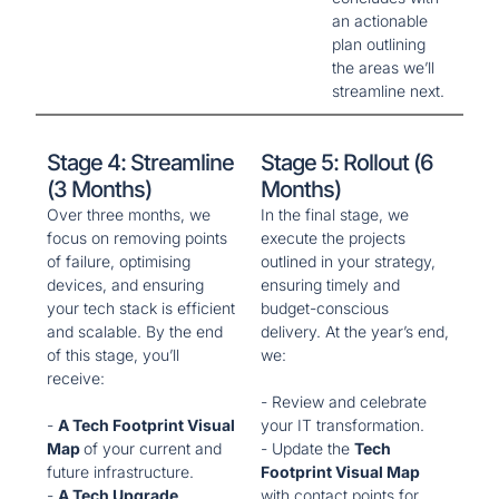
an actionable
plan outlining
the areas we’ll
streamline next.
Stage 4: Streamline
Stage 5: Rollout (6
(3 Months)
Months)
Over three months, we
In the final stage, we
focus on removing points
execute the projects
of failure, optimising
outlined in your strategy,
devices, and ensuring
ensuring timely and
your tech stack is efficient
budget-conscious
and scalable. By the end
delivery. At the year’s end,
of this stage, you’ll
we:
receive:
- Review and celebrate
-
A Tech Footprint Visual
your IT transformation.
Map
of your current and
- Update the
Tech
future infrastructure.
Footprint Visual Map
-
A Tech Upgrade
with contact points for