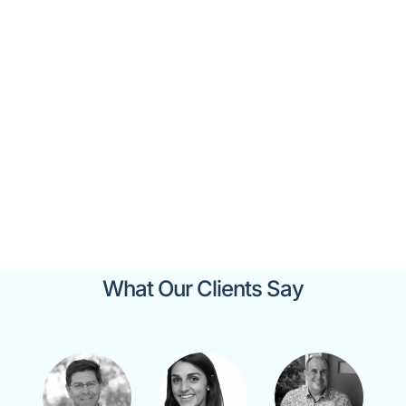
Our Valued Clients
What Our Clients Say