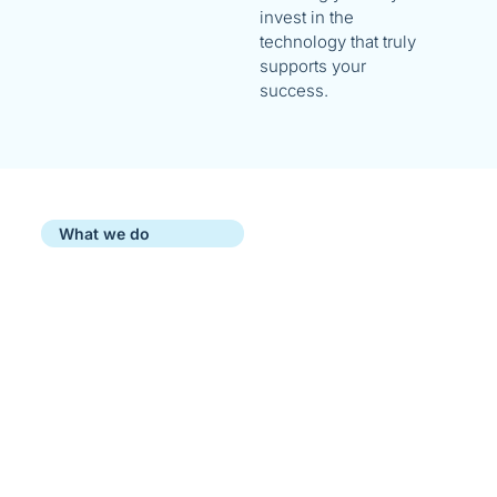
invest in the
technology that truly
supports your
success.
What we do
Our IT Services for Brisbane
Businesses
At Morelly, we believe that IT
should adapt to your business—not
the other way around. That’s why
we don’t lock you into predefined