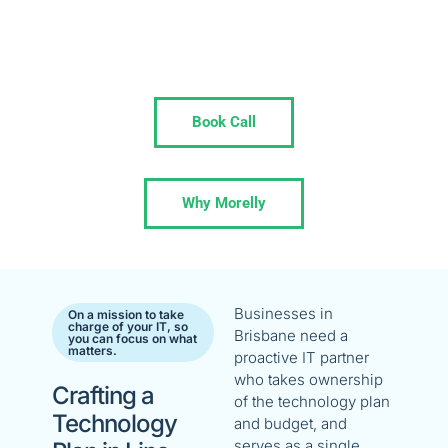
Solve recurring issues, streamline your tech,
and stay focused on your growth trajectory
with Morelly as your ingrained IT Partner.
Book Call
Why Morelly
Businesses in
On a mission to take
charge of your IT, so
Brisbane need a
you can focus on what
matters.
proactive IT partner
who takes ownership
Crafting a
of the technology plan
Technology
and budget, and
serves as a single