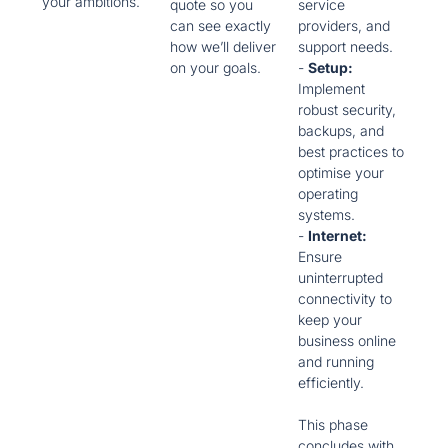
your ambitions.
quote so you
service
can see exactly
providers, and
how we’ll deliver
support needs.
on your goals.
-
Setup:
Implement
robust security,
backups, and
best practices to
optimise your
operating
systems.
-
Internet:
Ensure
uninterrupted
connectivity to
keep your
business online
and running
efficiently.
This phase
concludes with