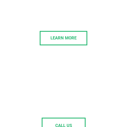
Business Phone Systems
Morelly delivers modern business phone systems
that simplify communication and boost
collaboration, tailored to businesses of all sizes.
LEARN MORE
Is your current IT support painful to
deal with, or passing the buck on
your issues?
Get in touch and we’ll own the issues.
CALL US