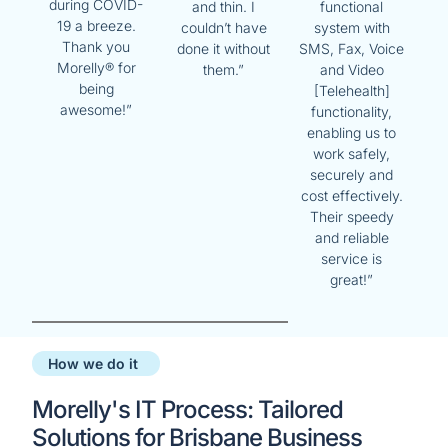
during COVID-
and thin. I
functional
19 a breeze.
couldn’t have
system with
Thank you
done it without
SMS, Fax, Voice
Morelly® for
them.”
and Video
being
[Telehealth]
awesome!”
functionality,
enabling us to
work safely,
securely and
cost effectively.
Their speedy
and reliable
service is
great!”
How we do it
Morelly's IT Process: Tailored
Solutions for Brisbane Business