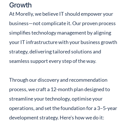
Growth
At Morelly, we believe IT should empower your
business—not complicate it. Our proven process
simplifies technology management by aligning
your IT infrastructure with your business growth
strategy, delivering tailored solutions and
seamless support every step of the way.
Through our discovery and recommendation
process, we craft a 12-month plan designed to
streamline your technology, optimise your
operations, and set the foundation for a 3–5-year
development strategy. Here's how we do it: