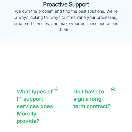
Proactive Support
We own the problem and find the best solutions. We're
always looking for ways to streamline your processes,
create efficiencies, and make your business operations
better.
Frequently Asked
Questions
What types of
Do I have to
IT support
sign a long-
services does
term contract?
Morelly
No, we offer
provide?
flexible service
agreements