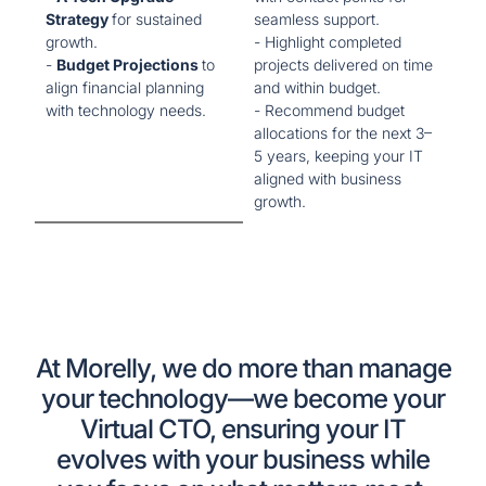
Strategy
for sustained
seamless support.
growth.
- Highlight completed
-
Budget Projections
to
projects delivered on time
align financial planning
and within budget.
with technology needs.
- Recommend budget
allocations for the next 3–
5 years, keeping your IT
aligned with business
growth.
At Morelly, we do more than manage
your technology—we become your
Virtual CTO, ensuring your IT
evolves with your business while