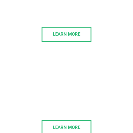
services to align technology with their strategic
goals, providing scalable solutions that enhance
growth and efficiency.
LEARN MORE
Managed IT
We take full ownership of your IT projects,
delivering cost-effective solutions on time and fully
aligned with your business strategy and growth
plans.
LEARN MORE