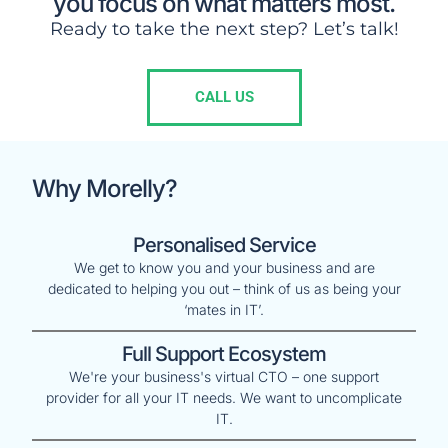
you focus on what matters most.
Ready to take the next step? Let’s talk!
CALL US
Why Morelly?
Personalised Service
We get to know you and your business and are
dedicated to helping you out – think of us as being your
‘mates in IT’.
Full Support Ecosystem
We're your business's virtual CTO – one support
provider for all your IT needs. We want to uncomplicate
IT.