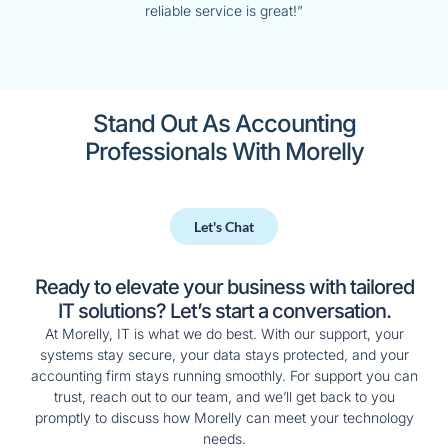
reliable service is great!”
Stand Out As Accounting
Professionals With Morelly
Let's Chat
Ready to elevate your business with tailored
IT solutions? Let’s start a conversation.
At Morelly, IT is what we do best. With our support, your
systems stay secure, your data stays protected, and your
accounting firm stays running smoothly. For support you can
trust, reach out to our team, and we’ll get back to you
promptly to discuss how Morelly can meet your technology
needs.