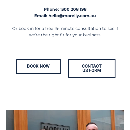
Phone:
1300 208 198
Email:
hello@morelly.com.au
Or book in for a free 15-minute consultation to see if
we’re the right fit for your business.
BOOK NOW
CONTACT
US FORM