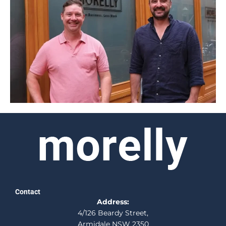
Contact
Address:
4/126 Beardy Street,
Armidale NSW 2350