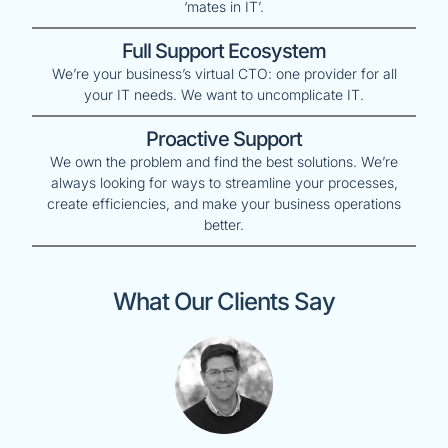
‘mates in IT’.
Full Support Ecosystem
We’re your business’s virtual CTO: one provider for all
your IT needs. We want to uncomplicate IT.
Proactive Support
We own the problem and find the best solutions. We’re
always looking for ways to streamline your processes,
create efficiencies, and make your business operations
better.
What Our Clients Say