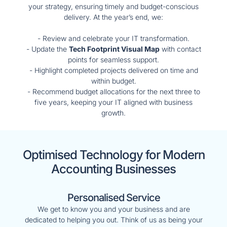
your strategy, ensuring timely and budget-conscious
delivery. At the year’s end, we:
- Review and celebrate your IT transformation.
- Update the
Tech Footprint Visual Map
with contact
points for seamless support.
- Highlight completed projects delivered on time and
within budget.
- Recommend budget allocations for the next three to
five years, keeping your IT aligned with business
growth.
Optimised Technology for Modern
Accounting Businesses
Personalised Service
We get to know you and your business and are
dedicated to helping you out. Think of us as being your