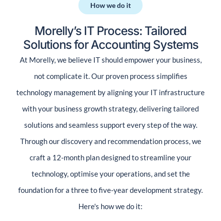
How we do it​
Morelly’s IT Process: Tailored
Solutions for Accounting Systems
At Morelly, we believe IT should empower your business,
not complicate it. Our proven process simplifies
technology management by aligning your IT infrastructure
with your business growth strategy, delivering tailored
solutions and seamless support every step of the way.
Through our discovery and recommendation process, we
craft a 12-month plan designed to streamline your
technology, optimise your operations, and set the
foundation for a three to five-year development strategy.
Here's how we do it: