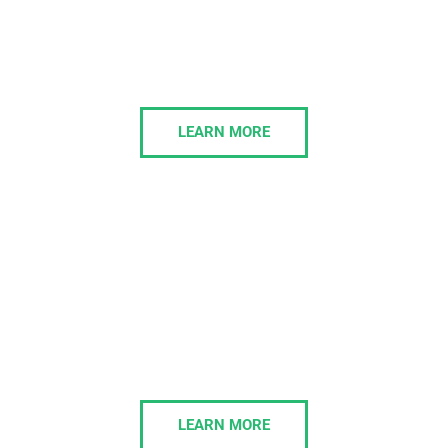
IT Consulting
Morelly’s IT Consulting services align technology
with your business strategy, delivering scalable
solutions that drive growth and efficiency.
LEARN MORE
IT Management
We’ll own and execute your IT projects in a cost-
effective and timely manner, totally in line with your
business strategy and growth trajectory.
LEARN MORE