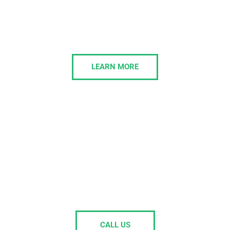
Morelly provides modern business phone systems
designed to streamline communication and enhance
collaboration for businesses of all sizes.
LEARN MORE
Is your current IT support painful to
deal with, or passing the buck on
your issues?
Get in touch, and we’ll own the issues.
CALL US