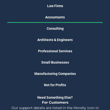
Law Firms
Accountants
Consulting
Architects & Engineers
Professional Services
Small Businesses
Manufacturing Companies
Not for Profits
Need Something Else?
For Customers
Our support details are listed in the Morelly icon in