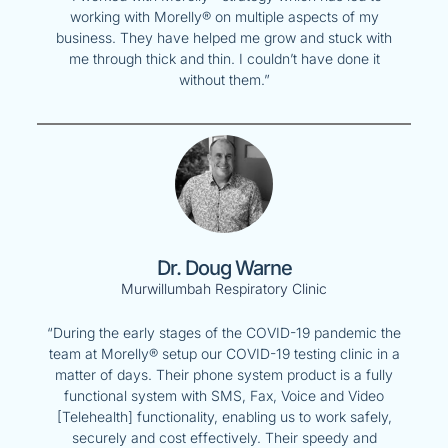
working with Morelly® on multiple aspects of my
business. They have helped me grow and stuck with
me through thick and thin. I couldn’t have done it
without them.”
Dr. Doug Warne
Murwillumbah Respiratory Clinic
“During the early stages of the COVID-19 pandemic the
team at Morelly® setup our COVID-19 testing clinic in a
matter of days. Their phone system product is a fully
functional system with SMS, Fax, Voice and Video
[Telehealth] functionality, enabling us to work safely,
securely and cost effectively. Their speedy and