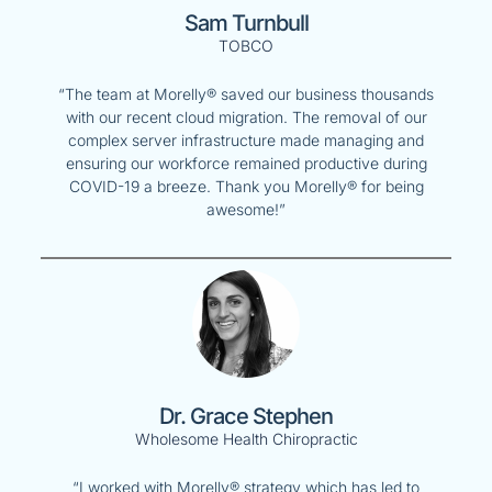
Sam Turnbull
TOBCO
“The team at Morelly® saved our business thousands
with our recent cloud migration. The removal of our
complex server infrastructure made managing and
ensuring our workforce remained productive during
COVID-19 a breeze. Thank you Morelly® for being
awesome!”
Dr. Grace Stephen
Wholesome Health Chiropractic
“I worked with Morelly® strategy which has led to