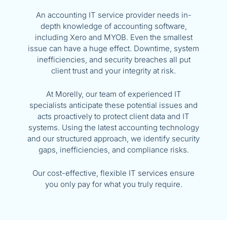
An accounting IT service provider needs in-
depth knowledge of accounting software,
including Xero and MYOB. Even the smallest
issue can have a huge effect. Downtime, system
inefficiencies, and security breaches all put
client trust and your integrity at risk.
At
Morelly
, our team of experienced IT
specialists anticipate these potential issues and
acts proactively to protect client data and IT
systems. Using the latest accounting technology
and our structured approach, we identify security
gaps, inefficiencies, and compliance risks.
Our cost-effective, flexible
IT services
ensure
you only pay for what you truly require.