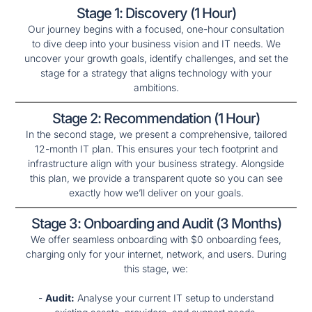
Stage 1: Discovery (1 Hour)
Our journey begins with a focused, one-hour consultation
to dive deep into your business vision and IT needs. We
uncover your growth goals, identify challenges, and set the
stage for a strategy that aligns technology with your
ambitions.
Stage 2: Recommendation (1 Hour)
In the second stage, we present a comprehensive, tailored
12-month IT plan. This ensures your tech footprint and
infrastructure align with your business strategy. Alongside
this plan, we provide a transparent quote so you can see
exactly how we’ll deliver on your goals.
Stage 3: Onboarding and Audit (3 Months)
We offer seamless onboarding with $0 onboarding fees,
charging only for your internet, network, and users. During
this stage, we:
-
Audit:
Analyse your current IT setup to understand