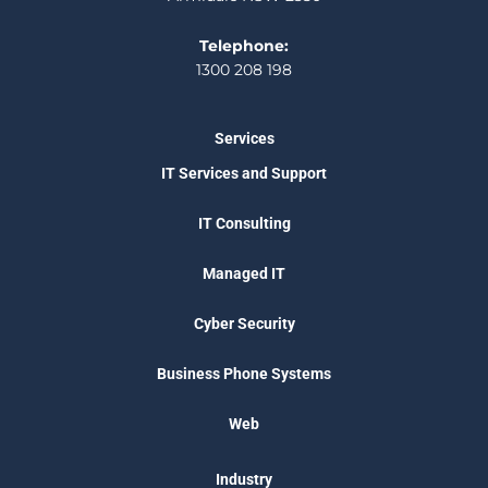
Telephone:
1300 208 198
Services
IT Services and Support
IT Consulting
Managed IT
Cyber Security
Business Phone Systems
Web
Industry