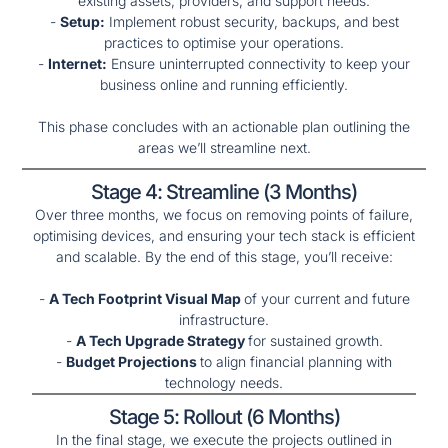
existing assets, providers, and support needs.
-
Setup:
Implement robust security, backups, and best
practices to optimise your operations.
-
Internet:
Ensure uninterrupted connectivity to keep your
business online and running efficiently.
This phase concludes with an actionable plan outlining the
areas we’ll streamline next.
Stage 4: Streamline (3 Months)
Over three months, we focus on removing points of failure,
optimising devices, and ensuring your tech stack is efficient
and scalable. By the end of this stage, you’ll receive:
-
A Tech Footprint Visual Map
of your current and future
infrastructure.
-
A Tech Upgrade Strategy
for sustained growth.
-
Budget Projections
to align financial planning with
technology needs.
Stage 5: Rollout (6 Months)
In the final stage, we execute the projects outlined in