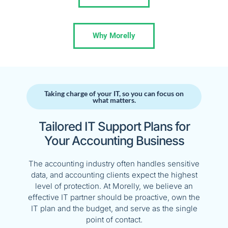
Why Morelly
Taking charge of your IT, so you can focus on
what matters.​
Tailored IT Support Plans for
Your Accounting Business
The accounting industry often handles sensitive
data, and accounting clients expect the highest
level of protection. At Morelly, we believe an
effective IT partner should be proactive, own the
IT plan and the budget, and serve as the single
point of contact.